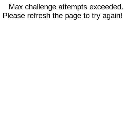
Max challenge attempts exceeded.
Please refresh the page to try again!