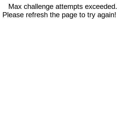
Max challenge attempts exceeded.
Please refresh the page to try again!