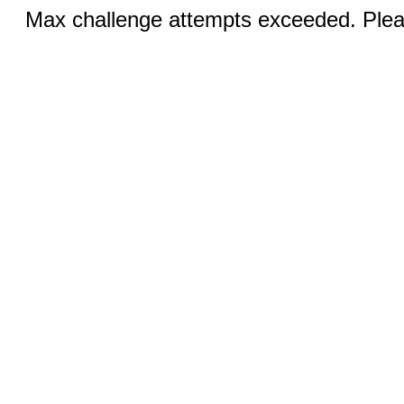
Max challenge attempts exceeded. Pleas