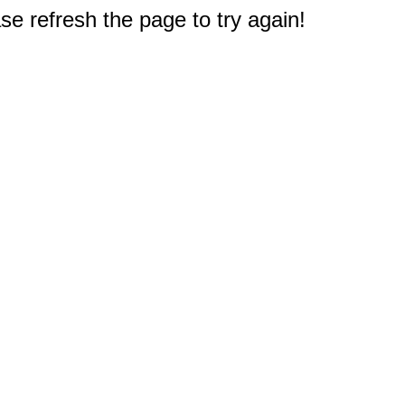
e refresh the page to try again!