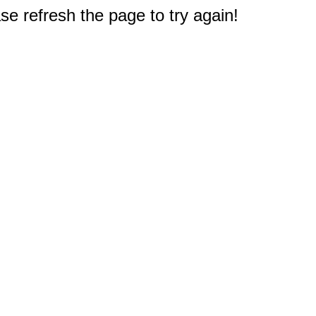
e refresh the page to try again!