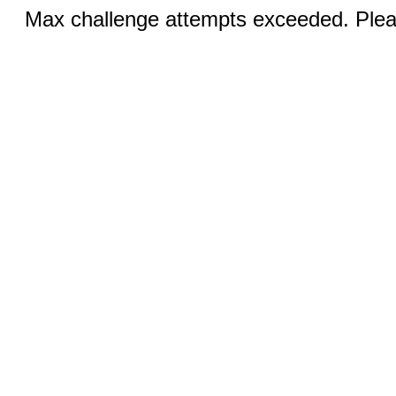
Max challenge attempts exceeded. Pleas