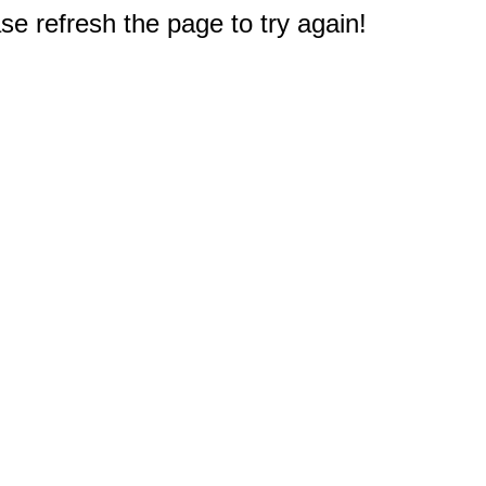
e refresh the page to try again!