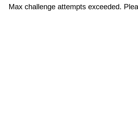
Max challenge attempts exceeded. Pleas