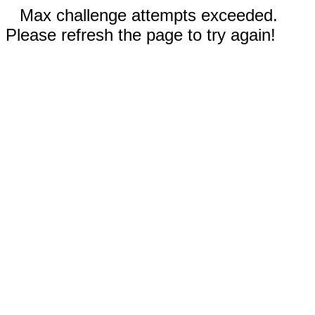
Max challenge attempts exceeded.
Please refresh the page to try again!