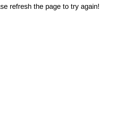
e refresh the page to try again!