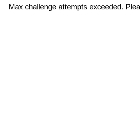
Max challenge attempts exceeded. Pleas