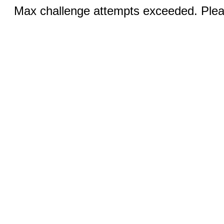
Max challenge attempts exceeded. Pleas