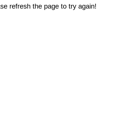
e refresh the page to try again!