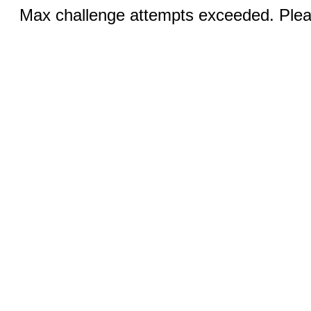
Max challenge attempts exceeded. Pleas