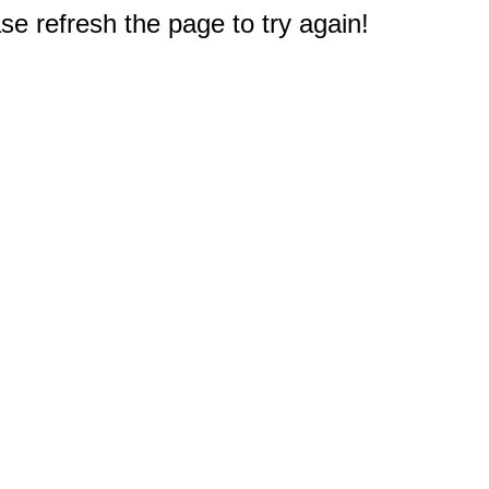
e refresh the page to try again!