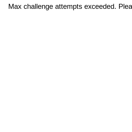
Max challenge attempts exceeded. Pleas