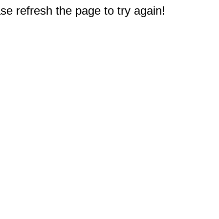
e refresh the page to try again!