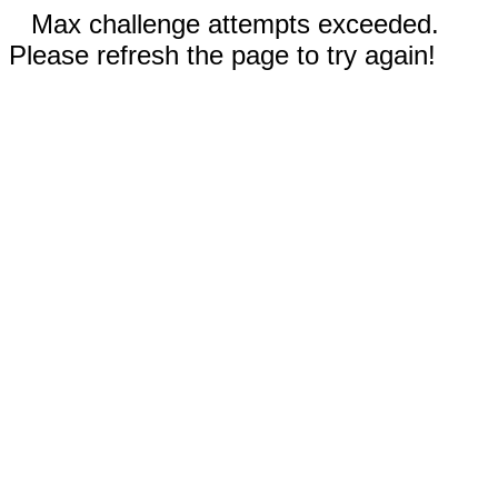
Max challenge attempts exceeded.
Please refresh the page to try again!